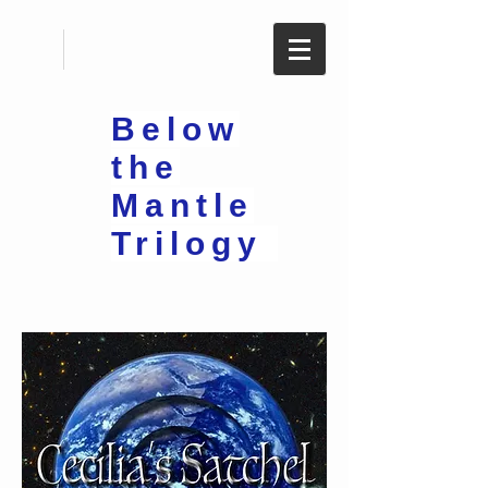
Below
the
Mantle
Trilogy