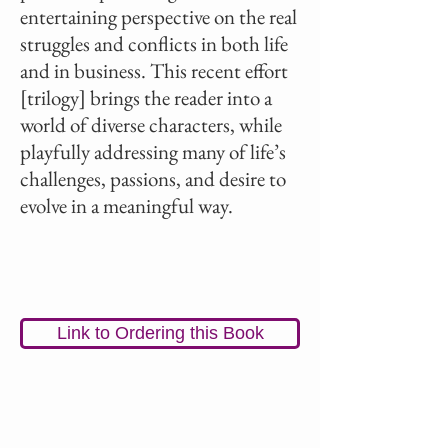
entertaining perspective on the real
struggles and conflicts in both life
and in business. This recent effort
[trilogy] brings the reader into a
world of diverse characters, while
playfully addressing many of life’s
challenges, passions, and desire to
evolve in a meaningful way.
Link to Ordering this Book