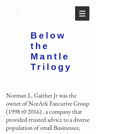
Below
the
Mantle
Trilogy
Norman L. Gaither Jr was the
owner of NorArk Executive Group
(1998 t0 2016) , a company that
provided trusted advice to a diverse
population of small Businesses;