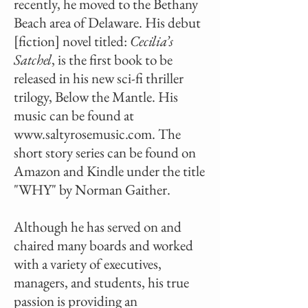
recently, he moved to the Bethany
Beach area of Delaware. His debut
[fiction] novel titled:
Cecilia’s
Satchel
, is the first book to be
released in his new sci-fi thriller
trilogy, Below the Mantle. His
music can be found at
www.saltyrosemusic.com
. The
short story series can be found on
Amazon and Kindle under the title
"WHY" by Norman Gaither.
Although he has served on and
chaired many boards and worked
with a variety of executives,
managers, and students, his true
passion is providing an